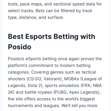
tools, pace maps, and sectional speed data for
select tracks. Bets can be filtered by track
type, distance, and surface.
Best Esports Betting with
Posido
Posido’s eSports betting once again proves the
platform’s commitment to modern betting
categories. Covering genres such as tactical
shooters (CS:GO, Valorant), MOBAs (League of
Legends, Dota 2), sports simulators (FIFA, NBA
2K) and battle royales (PUBG, Apex Legends),
the site offers access to the world’s biggest
tournaments and leagues. We’ll tell you more