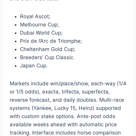
Royal Ascot;
Melbourne Cup;
Dubai World Cup;
Prix de l’Arc de Triomphe;
Cheltenham Gold Cup;
Breeders’ Cup Classic.
Japan Cup.
Markets include win/place/show, each-way (1/4
or 1/5 odds), exacta, trifecta, superfecta,
reverse forecast, and daily doubles. Multi-race
systems (Yankee, Lucky 15, Heinz) supported
with custom stake options. Ante-post odds
available weeks ahead with automatic price
tracking. Interface includes horse comparison