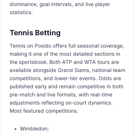
dominance, goal intervals, and live player
statistics.
Tennis Betting
Tennis on Posido offers full seasonal coverage,
making it one of the most detailed sections in
the sportsbook. Both ATP and WTA tours are
available alongside Grand Slams, national team
competitions, and lower-tier events. Odds are
published early and remain competitive in both
pre-match and live formats, with real-time
adjustments reflecting on-court dynamics.
Most featured competitions:
Wimbledon;