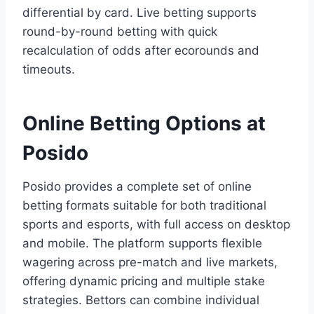
differential by card. Live betting supports
round-by-round betting with quick
recalculation of odds after ecorounds and
timeouts.
Online Betting Options at
Posido
Posido provides a complete set of online
betting formats suitable for both traditional
sports and esports, with full access on desktop
and mobile. The platform supports flexible
wagering across pre-match and live markets,
offering dynamic pricing and multiple stake
strategies. Bettors can combine individual