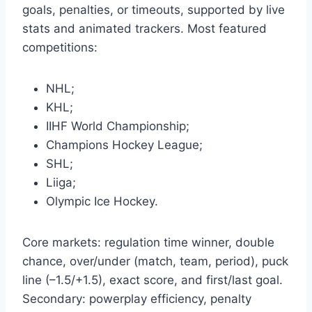
goals, penalties, or timeouts, supported by live
stats and animated trackers. Most featured
competitions:
NHL;
KHL;
IIHF World Championship;
Champions Hockey League;
SHL;
Liiga;
Olympic Ice Hockey.
Core markets: regulation time winner, double
chance, over/under (match, team, period), puck
line (–1.5/+1.5), exact score, and first/last goal.
Secondary: powerplay efficiency, penalty