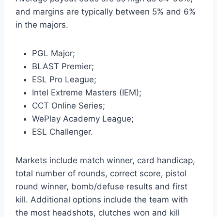
and margins are typically between 5% and 6%
in the majors.
PGL Major;
BLAST Premier;
ESL Pro League;
Intel Extreme Masters (IEM);
CCT Online Series;
WePlay Academy League;
ESL Challenger.
Markets include match winner, card handicap,
total number of rounds, correct score, pistol
round winner, bomb/defuse results and first
kill. Additional options include the team with
the most headshots, clutches won and kill