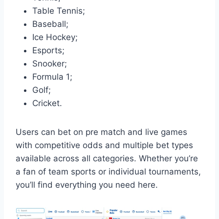
Table Tennis;
Baseball;
Ice Hockey;
Esports;
Snooker;
Formula 1;
Golf;
Cricket.
Users can bet on pre match and live games
with competitive odds and multiple bet types
available across all categories. Whether you’re
a fan of team sports or individual tournaments,
you’ll find everything you need here.