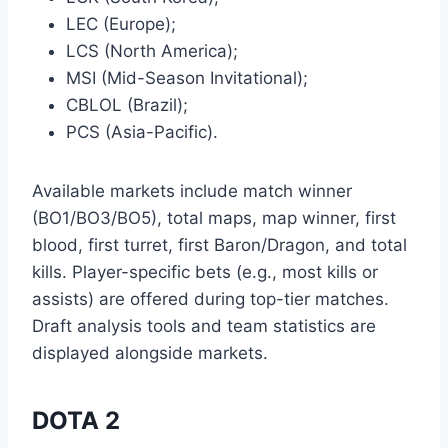
LEC (Europe);
LCS (North America);
MSI (Mid-Season Invitational);
CBLOL (Brazil);
PCS (Asia-Pacific).
Available markets include match winner
(BO1/BO3/BO5), total maps, map winner, first
blood, first turret, first Baron/Dragon, and total
kills. Player-specific bets (e.g., most kills or
assists) are offered during top-tier matches.
Draft analysis tools and team statistics are
displayed alongside markets.
DOTA 2