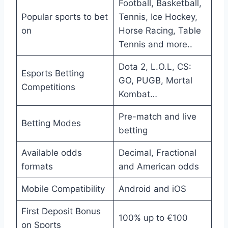
Football, Basketball,
Popular sports to bet
Tennis, Ice Hockey,
on
Horse Racing, Table
Tennis and more..
Dota 2, L.O.L, CS:
Esports Betting
GO, PUGB, Mortal
Competitions
Kombat…
Pre-match and live
Betting Modes
betting
Available odds
Decimal, Fractional
formats
and American odds
Mobile Compatibility
Android and iOS
First Deposit Bonus
100% up to €100
on Sports