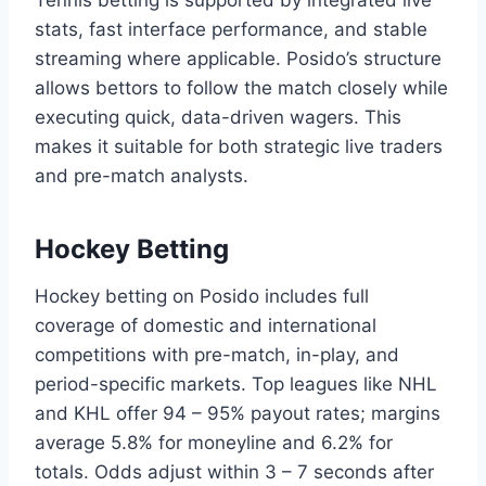
Tennis betting is supported by integrated live
stats, fast interface performance, and stable
streaming where applicable. Posido’s structure
allows bettors to follow the match closely while
executing quick, data-driven wagers. This
makes it suitable for both strategic live traders
and pre-match analysts.
Hockey Betting
Hockey betting on Posido includes full
coverage of domestic and international
competitions with pre-match, in-play, and
period-specific markets. Top leagues like NHL
and KHL offer 94 – 95% payout rates; margins
average 5.8% for moneyline and 6.2% for
totals. Odds adjust within 3 – 7 seconds after