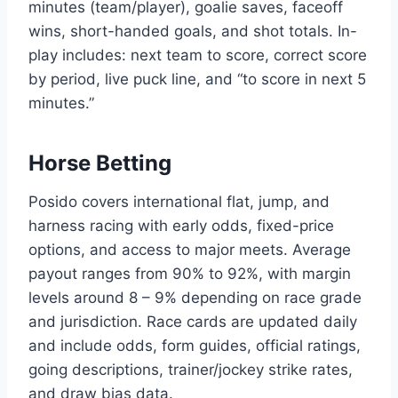
minutes (team/player), goalie saves, faceoff
wins, short-handed goals, and shot totals. In-
play includes: next team to score, correct score
by period, live puck line, and “to score in next 5
minutes.”
Horse Betting
Posido covers international flat, jump, and
harness racing with early odds, fixed-price
options, and access to major meets. Average
payout ranges from 90% to 92%, with margin
levels around 8 – 9% depending on race grade
and jurisdiction. Race cards are updated daily
and include odds, form guides, official ratings,
going descriptions, trainer/jockey strike rates,
and draw bias data.