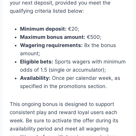
your next deposit, provided you meet the
qualifying criteria listed below:
Minimum deposit:
€20;
Maximum bonus amount:
€500;
Wagering requirements:
8x the bonus
amount;
Eligible bets:
Sports wagers with minimum
odds of 1.5 (single or accumulator);
Availability:
Once per calendar week, as
specified in the promotions section.
This ongoing bonus is designed to support
consistent play and reward loyal users each
week. Be sure to activate the offer during its
availability period and meet all wagering