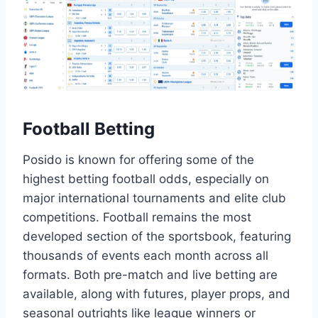
Football Betting
Posido is known for offering some of the
highest betting football odds, especially on
major international tournaments and elite club
competitions. Football remains the most
developed section of the sportsbook, featuring
thousands of events each month across all
formats. Both pre-match and live betting are
available, along with futures, player props, and
seasonal outrights like league winners or