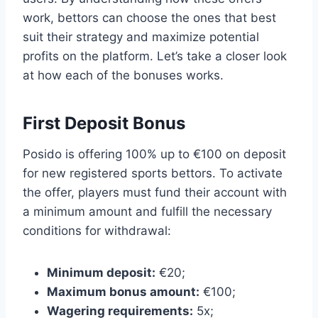
work, bettors can choose the ones that best
suit their strategy and maximize potential
profits on the platform. Let’s take a closer look
at how each of the bonuses works.
First Deposit Bonus
Posido is offering 100% up to €100 on deposit
for new registered sports bettors. To activate
the offer, players must fund their account with
a minimum amount and fulfill the necessary
conditions for withdrawal:
Minimum deposit:
€20;
Maximum bonus amount:
€100;
Wagering requirements:
5x;