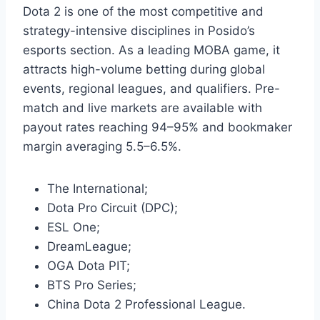
Dota 2 is one of the most competitive and
strategy-intensive disciplines in Posido’s
esports section. As a leading MOBA game, it
attracts high-volume betting during global
events, regional leagues, and qualifiers. Pre-
match and live markets are available with
payout rates reaching 94–95% and bookmaker
margin averaging 5.5–6.5%.
The International;
Dota Pro Circuit (DPC);
ESL One;
DreamLeague;
OGA Dota PIT;
BTS Pro Series;
China Dota 2 Professional League.