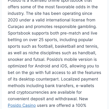
Posido is a licensed online sportsbook that
offers some of the most favorable odds in the
industry. The site has been operating since
2020 under a valid international license from
Curaçao and promotes responsible gambling.
Sportsbook supports both pre-match and live
betting on over 25 sports, including popular
sports such as football, basketball and tennis,
as well as niche disciplines such as handball,
snooker and futsal. Posido’s mobile version is
optimized for Android and iOS, allowing you to
bet on the go with full access to all the features
of its desktop counterpart. Localized payment
methods including bank transfers, e-wallets
and cryptocurrencies are available for
convenient deposit and withdrawal. New
Posido Casino
users are offered a 100%