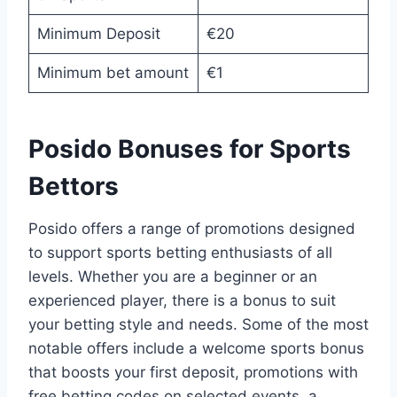
Minimum Deposit
€20
Minimum bet amount
€1
Posido Bonuses for Sports
Bettors
Posido offers a range of promotions designed
to support sports betting enthusiasts of all
levels. Whether you are a beginner or an
experienced player, there is a bonus to suit
your betting style and needs. Some of the most
notable offers include a welcome sports bonus
that boosts your first deposit, promotions with
free betting codes on selected events, a