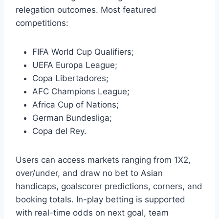
relegation outcomes. Most featured
competitions:
FIFA World Cup Qualifiers;
UEFA Europa League;
Copa Libertadores;
AFC Champions League;
Africa Cup of Nations;
German Bundesliga;
Copa del Rey.
Users can access markets ranging from 1X2,
over/under, and draw no bet to Asian
handicaps, goalscorer predictions, corners, and
booking totals. In-play betting is supported
with real-time odds on next goal, team