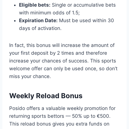
Eligible bets:
Single or accumulative bets
with minimum odds of 1.5;
Expiration Date:
Must be used within 30
days of activation.
In fact, this bonus will increase the amount of
your first deposit by 2 times and therefore
increase your chances of success. This sports
welcome offer can only be used once, so don’t
miss your chance.
Weekly Reload Bonus
Posido offers a valuable weekly promotion for
returning sports bettors — 50% up to €500.
This reload bonus gives you extra funds on