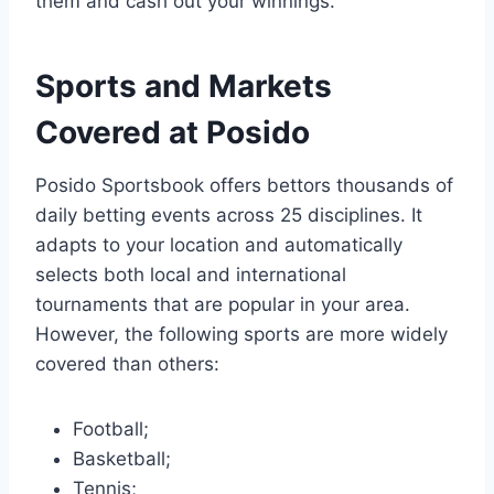
them and cash out your winnings.
Sports and Markets
Covered at Posido
Posido Sportsbook offers bettors thousands of
daily betting events across 25 disciplines. It
adapts to your location and automatically
selects both local and international
tournaments that are popular in your area.
However, the following sports are more widely
covered than others:
Football;
Basketball;
Tennis;