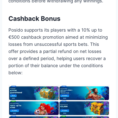
conditions before withdrawing any winnings.
Cashback Bonus
Posido supports its players with a 10% up to
€500 cashback promotion aimed at minimizing
losses from unsuccessful sports bets. This
offer provides a partial refund on net losses
over a defined period, helping users recover a
portion of their balance under the conditions
below: