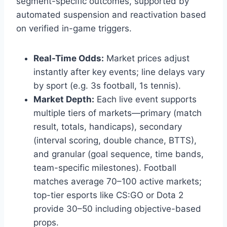
segment-specific outcomes, supported by
automated suspension and reactivation based
on verified in-game triggers.
Real-Time Odds:
Market prices adjust
instantly after key events; line delays vary
by sport (e.g. 3s football, 1s tennis).
Market Depth:
Each live event supports
multiple tiers of markets—primary (match
result, totals, handicaps), secondary
(interval scoring, double chance, BTTS),
and granular (goal sequence, time bands,
team-specific milestones). Football
matches average 70–100 active markets;
top-tier esports like CS:GO or Dota 2
provide 30–50 including objective-based
props.