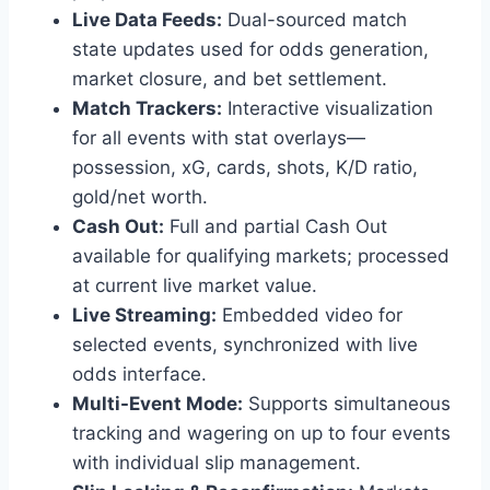
Live Data Feeds:
Dual-sourced match
state updates used for odds generation,
market closure, and bet settlement.
Match Trackers:
Interactive visualization
for all events with stat overlays—
possession, xG, cards, shots, K/D ratio,
gold/net worth.
Cash Out:
Full and partial Cash Out
available for qualifying markets; processed
at current live market value.
Live Streaming:
Embedded video for
selected events, synchronized with live
odds interface.
Multi-Event Mode:
Supports simultaneous
tracking and wagering on up to four events
with individual slip management.