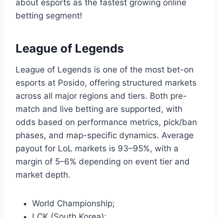
about esports as the fastest growing online
betting segment!
League of Legends
League of Legends is one of the most bet-on
esports at Posido, offering structured markets
across all major regions and tiers. Both pre-
match and live betting are supported, with
odds based on performance metrics, pick/ban
phases, and map-specific dynamics. Average
payout for LoL markets is 93–95%, with a
margin of 5–6% depending on event tier and
market depth.
World Championship;
LCK (South Korea);