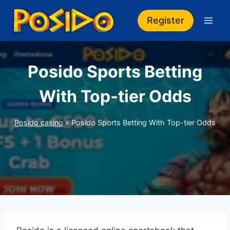
Skip
to
Register
content
Posido Sports Betting
With Top-tier Odds
Posido casino
»
Posido Sports Betting With Top-tier Odds