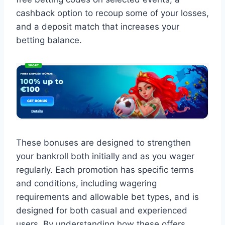
cashback option to recoup some of your losses,
and a deposit match that increases your
betting balance.
These bonuses are designed to strengthen
your bankroll both initially and as you wager
regularly. Each promotion has specific terms
and conditions, including wagering
requirements and allowable bet types, and is
designed for both casual and experienced
users. By understanding how these offers