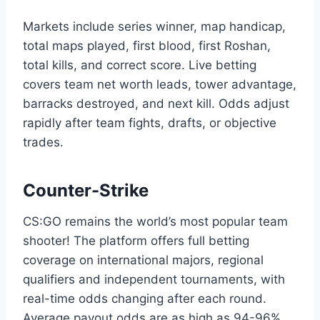
Markets include series winner, map handicap,
total maps played, first blood, first Roshan,
total kills, and correct score. Live betting
covers team net worth leads, tower advantage,
barracks destroyed, and next kill. Odds adjust
rapidly after team fights, drafts, or objective
trades.
Counter-Strike
CS:GO remains the world’s most popular team
shooter! The platform offers full betting
coverage on international majors, regional
qualifiers and independent tournaments, with
real-time odds changing after each round.
Average payout odds are as high as 94-96%,