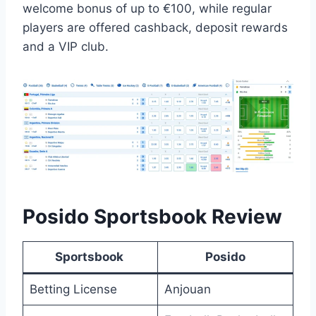
welcome bonus of up to €100, while regular
players are offered cashback, deposit rewards
and a VIP club.
Posido Sportsbook Review
Sportsbook
Posido
Betting License
Anjouan