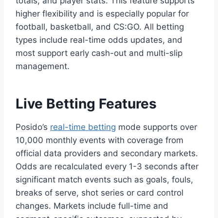
totals, and player stats. This feature supports
higher flexibility and is especially popular for
football, basketball, and CS:GO. All betting
types include real-time odds updates, and
most support early cash-out and multi-slip
management.
Live Betting Features
Posido’s
real-time betting
mode supports over
10,000 monthly events with coverage from
official data providers and secondary markets.
Odds are recalculated every 1-3 seconds after
significant match events such as goals, fouls,
breaks of serve, shot series or card control
changes. Markets include full-time and