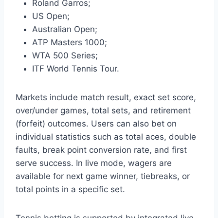
Roland Garros;
US Open;
Australian Open;
ATP Masters 1000;
WTA 500 Series;
ITF World Tennis Tour.
Markets include match result, exact set score,
over/under games, total sets, and retirement
(forfeit) outcomes. Users can also bet on
individual statistics such as total aces, double
faults, break point conversion rate, and first
serve success. In live mode, wagers are
available for next game winner, tiebreaks, or
total points in a specific set.