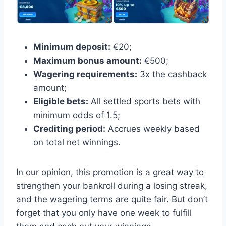
Minimum deposit:
€20;
Maximum bonus amount:
€500;
Wagering requirements:
3x the cashback
amount;
Eligible bets:
All settled sports bets with
minimum odds of 1.5;
Crediting period:
Accrues weekly based
on total net winnings.
In our opinion, this promotion is a great way to
strengthen your bankroll during a losing streak,
and the wagering terms are quite fair. But don’t
forget that you only have one week to fulfill