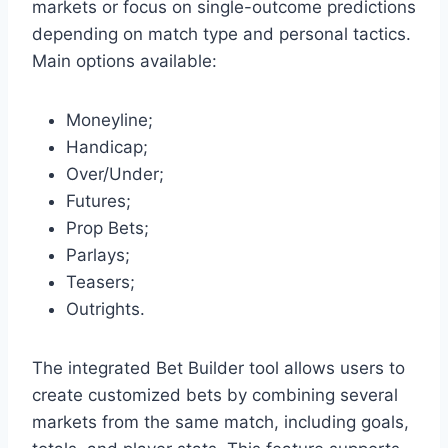
markets or focus on single-outcome predictions
depending on match type and personal tactics.
Main options available:
Moneyline;
Handicap;
Over/Under;
Futures;
Prop Bets;
Parlays;
Teasers;
Outrights.
The integrated Bet Builder tool allows users to
create customized bets by combining several
markets from the same match, including goals,